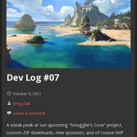
Dev Log #07
October 6, 2021
Greg Zaal
Leave a comment
A sneak peak at our upcoming “Smuggler’s Cove” project,
custom ZIP downloads, new sponsors, and of course WIP