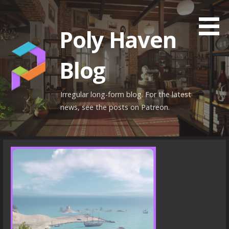
Skip
to
Poly Haven
content
Blog
Irregular long-form blog. For the latest
news, see the posts on Patreon.