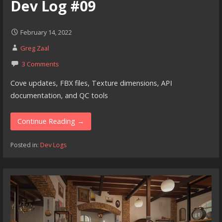
Dev Log #09
February 14, 2022
Greg Zaal
3 Comments
Cove updates, FBX files, Texture dimensions, API
documentation, and QC tools
Continue Reading →
Posted in:
Dev Logs