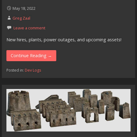
May 18, 2022
Greg Zaal
Leave a comment
New hires, plants, power outages, and upcoming assets!
Continue Reading →
Posted in:
Dev Logs