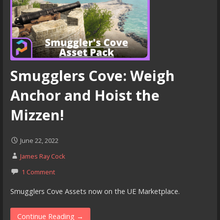
Smugglers Cove: Weigh
Anchor and Hoist the
Mizzen!
June 22, 2022
James Ray Cock
1 Comment
Smugglers Cove Assets now on the UE Marketplace.
Continue Reading →