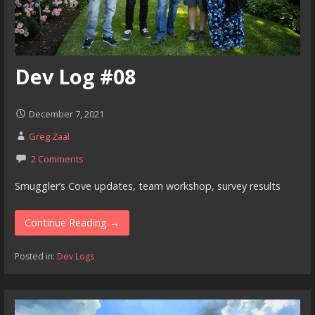
Dev Log #08
December 7, 2021
Greg Zaal
2 Comments
Smuggler’s Cove updates, team workshop, survey results
Continue Reading →
Posted in:
Dev Logs