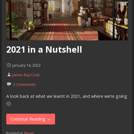
2021 in a Nutshell
January 14, 2022
James Ray Cock
2 Comments
A look back at what we learnt in 2021, and where we’re going
🙂
Continue Reading →
Posted in:
News