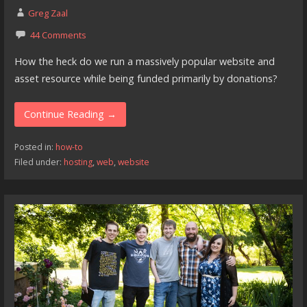
Greg Zaal
44 Comments
How the heck do we run a massively popular website and
asset resource while being funded primarily by donations?
Continue Reading →
Posted in:
how-to
Filed under:
hosting
,
web
,
website