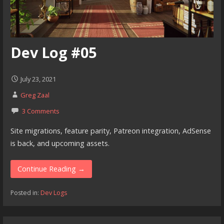
Dev Log #05
July 23, 2021
Greg Zaal
3 Comments
Site migrations, feature parity, Patreon integration, AdSense
is back, and upcoming assets.
Continue Reading →
Posted in:
Dev Logs