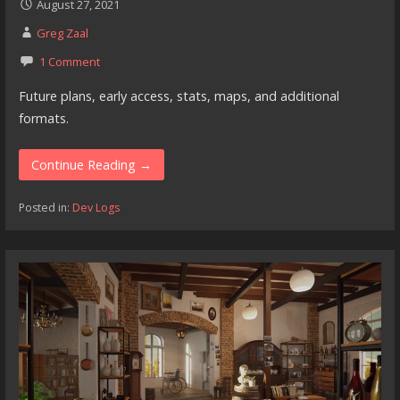
August 27, 2021
Greg Zaal
1 Comment
Future plans, early access, stats, maps, and additional
formats.
Continue Reading →
Posted in:
Dev Logs