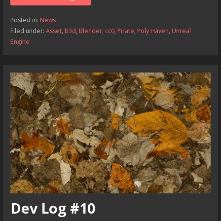
Posted in:
News
Filed under:
Asset
,
b3d
,
Blender
,
cc0
,
Pirate
,
Poly Haven
,
Unreal
Engine
Dev Log #10