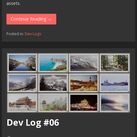
assets.
Continue Reading →
Posted in:
Dev Logs
Dev Log #06