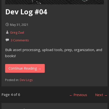
Dev Log #04
May 31, 2021
Greg Zaal
3 Comments
Bulk asset processing, upload tools, prep, organization, and
books!
Continue Reading →
Posted in:
Dev Logs
Post
Page 4 of 6
← Previous
Next →
navigation