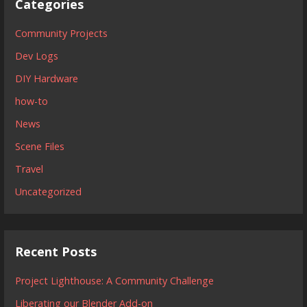
Categories
Community Projects
Dev Logs
DIY Hardware
how-to
News
Scene Files
Travel
Uncategorized
Recent Posts
Project Lighthouse: A Community Challenge
Liberating our Blender Add-on