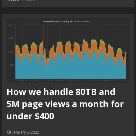
How we handle 80TB and
5M page views a month for
under $400
January 5, 2022