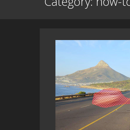
Category: how-t