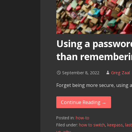
Using a passwor
than rememberi
September 8, 2022
Greg Zaal
Forget being more secure, using 
Continue Reading →
Posted in:
how-to
Filed under:
how to switch
,
keepass
,
las
up
,
why