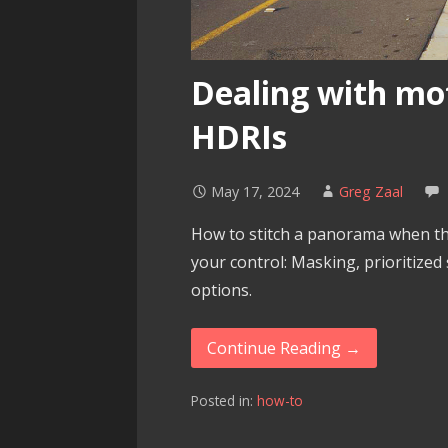
Dealing with mo
HDRIs
May 17, 2024
Greg Zaal
How to stitch a panorama when the
your control: Masking, prioritized
options.
Continue Reading →
Posted in:
how-to