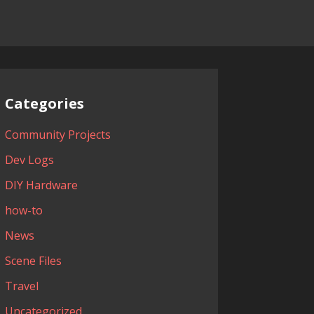
Categories
Community Projects
Dev Logs
DIY Hardware
how-to
News
Scene Files
Travel
Uncategorized