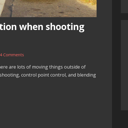
tion when shooting
4 Comments
re are lots of moving things outside of
 shooting, control point control, and blending