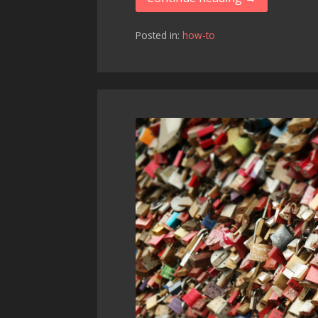
Posted in:
how-to