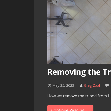
Removing the Tr
May 25, 2023
Greg Zaal
How we remove the tripod from H
Continue Reading →