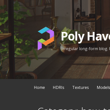
Skip
to
content
Poly Hav
Irregular long-form blog. 
Home
HDRIs
Textures
Model