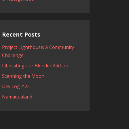
Recent Posts
Project Lighthouse: A Community
Challenge
Liberating our Blender Add-on
Scanning the Moon
Dev Log #22
Namaqualand