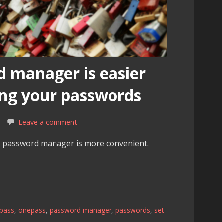
d manager is easier
ng your passwords
Leave a comment
a password manager is more convenient.
tpass
,
onepass
,
password manager
,
passwords
,
set