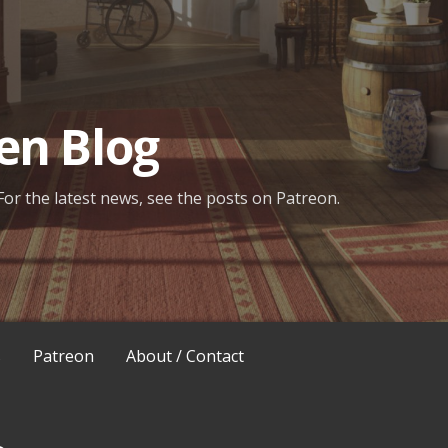
en Blog
For the latest news, see the posts on Patreon.
s
Patreon
About / Contact