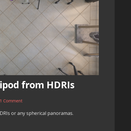
ipod from HDRIs
1 Comment
DRIs or any spherical panoramas.