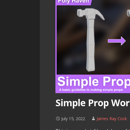
Simple Prop Wo
July 15, 2022
James Ray Cock