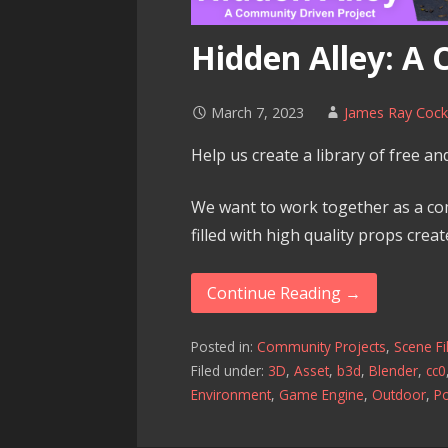
Hidden Alley: A
March 7, 2023
James Ray Coc
Help us create a library of free a
We want to work together as a co
filled with high quality props creat
Continue Reading →
Posted in:
Community Projects
,
Scene Fi
Filed under:
3D
,
Asset
,
b3d
,
Blender
,
cc0
Environment
,
Game Engine
,
Outdoor
,
P