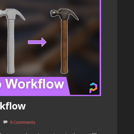
rkflow
9 Comments