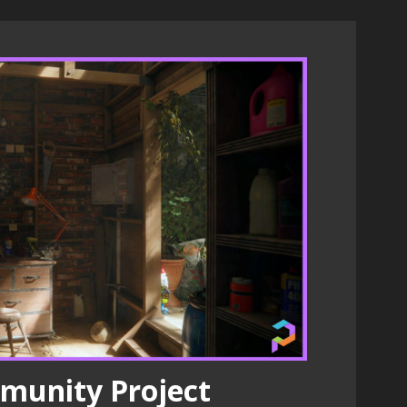
munity Project