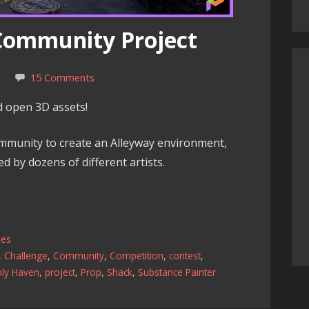
 Community Project
k
15 Comments
nd open 3D assets!
mmunity to create an Alleyway environment,
ed by dozens of different artists.
les
,
Challenge
,
Community
,
Competition
,
contest
,
oly Haven
,
project
,
Prop
,
Shack
,
Substance Painter