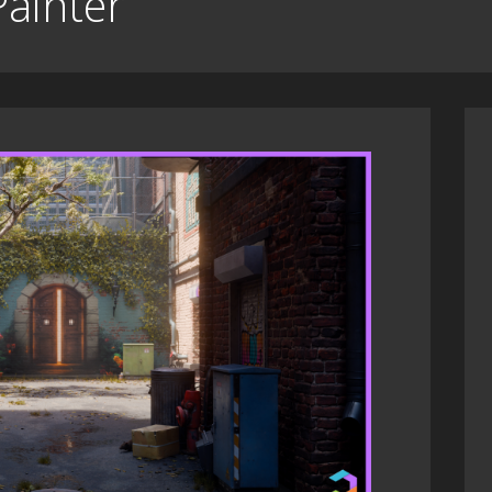
Painter