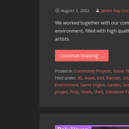
August 3, 2022
James Ray Coc
We worked together with our com
environment, filled with high qual
artists.
Continue Reading →
Posted in:
Community Projects
,
Scene Fi
Filed under:
3D
,
Asset
,
b3d
,
Blender
,
cc0
Environment
,
Game Engine
,
Garden
,
Gr
project
,
Prop
,
Shack
,
Shed
,
Substance Pa