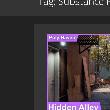
Tag: Substance 