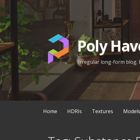
Skip
to
content
Poly Hav
Irregular long-form blog. 
Home
HDRIs
Textures
Model