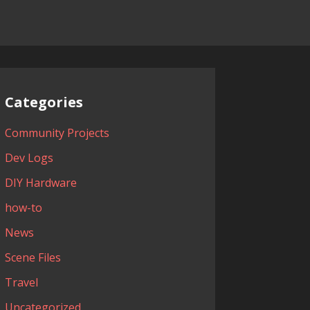
Categories
Community Projects
Dev Logs
DIY Hardware
how-to
News
Scene Files
Travel
Uncategorized