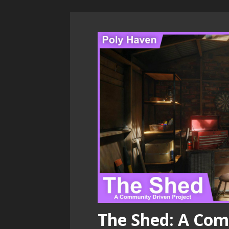
The Shed: A Com