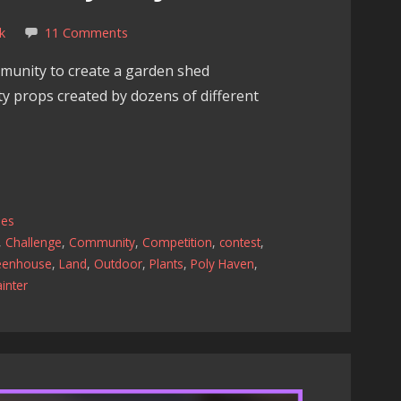
k
11 Comments
munity to create a garden shed
ity props created by dozens of different
les
,
Challenge
,
Community
,
Competition
,
contest
,
eenhouse
,
Land
,
Outdoor
,
Plants
,
Poly Haven
,
inter