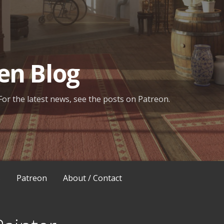
en Blog
For the latest news, see the posts on Patreon.
s
Patreon
About / Contact