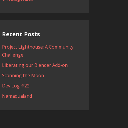
Recent Posts
Project Lighthouse: A Community
Challenge
Liberating our Blender Add-on
Scanning the Moon
Dev Log #22
Namaqualand