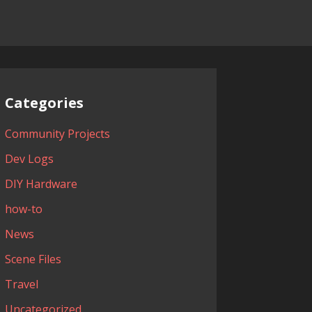
Categories
Community Projects
Dev Logs
DIY Hardware
how-to
News
Scene Files
Travel
Uncategorized