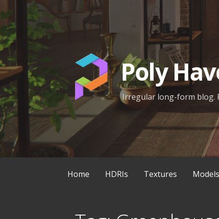
Skip
to
content
Poly Hav
Irregular long-form blog. 
Home
HDRIs
Textures
Model