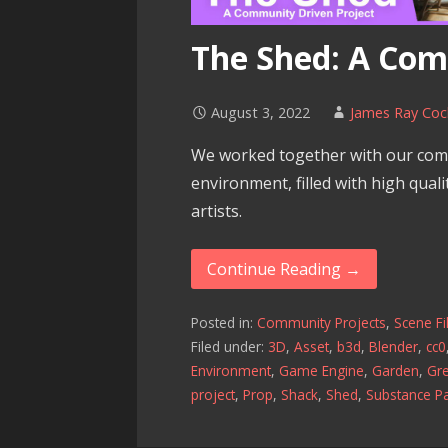
The Shed: A Com
August 3, 2022
James Ray Coc
We worked together with our com
environment, filled with high qual
artists.
Continue Reading →
Posted in:
Community Projects
,
Scene Fi
Filed under:
3D
,
Asset
,
b3d
,
Blender
,
cc0
Environment
,
Game Engine
,
Garden
,
Gr
project
,
Prop
,
Shack
,
Shed
,
Substance Pa