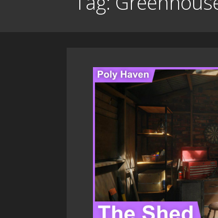
Tag: Greenhous