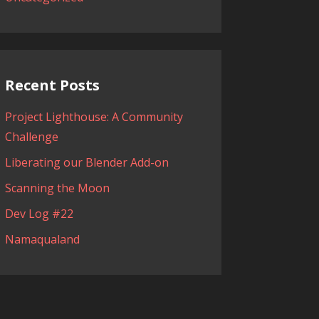
Recent Posts
Project Lighthouse: A Community
Challenge
Liberating our Blender Add-on
Scanning the Moon
Dev Log #22
Namaqualand