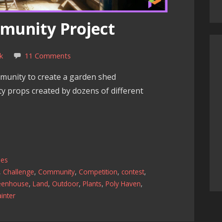
munity Project
k
11 Comments
munity to create a garden shed
ity props created by dozens of different
les
,
Challenge
,
Community
,
Competition
,
contest
,
eenhouse
,
Land
,
Outdoor
,
Plants
,
Poly Haven
,
inter