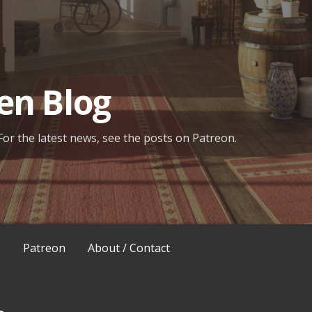
en Blog
For the latest news, see the posts on Patreon.
s
Patreon
About / Contact