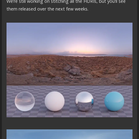
We’re still working on stitching all the HDRIs, but you’ll see
them released over the next few weeks.