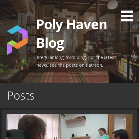
Skip
to
Poly Haven
content
Blog
Irregular long-form blog. For the latest
news, see the posts on Patreon.
Posts