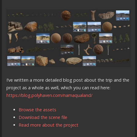
I’ve written a more detailed blog post about the trip and the
project as a whole as well, which you can read here:
https://blog.polyhaven.com/namaqualand/
Browse the assets
Download the scene file
Read more about the project