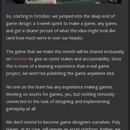
So, starting in October, we jumped into the deep end of
game design: a 5-week sprint to make a game, any game,
and get a clearer picture of what this idea might look like
(and how much we’re in over our heads).
The game that we make this month will be shared exclusively
on
Patreon
to give us some stakes and accountability. Since
this is more of a learning experience than a real game
project, we won’t be publishing the game anywhere else.
No one on the team has any experience making games.
Working on assets for games, yes, but nothing remotely
connected to the task of designing and implementing
gameplay at all.
We don’t intend to become game designers ourselves. Poly
Haven, at its core, will remain an asset platform. Rather, we