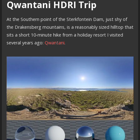
Qwantani HDRI Trip
At the Southern point of the Sterkfontein Dam, just shy of
the Drakensberg mountains, is a reasonably sized hilltop that
sits a short 10-minute hike from a holiday resort I visited
several years ago:
Qwantani
.