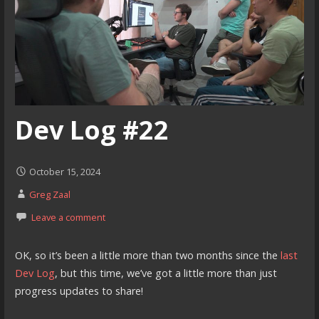
Dev Log #22
October 15, 2024
Greg Zaal
Leave a comment
OK, so it’s been a little more than two months since the
last
Dev Log
, but this time, we’ve got a little more than just
progress updates to share!