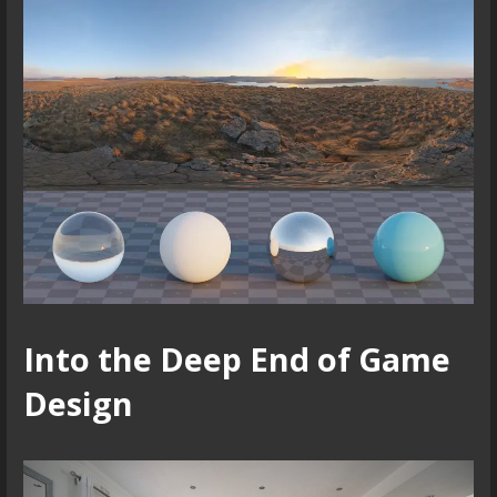
Into the Deep End of Game
Design