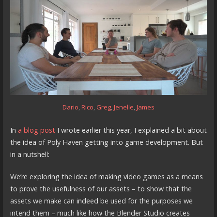
Dario
,
Rico
,
Greg
,
Jenelle
,
James
In
a blog post
I wrote earlier this year, I explained a bit about
the idea of Poly Haven getting into game development. But
in a nutshell:
We’re exploring the idea of making video games as a means
to prove the usefulness of our assets – to show that the
assets we make can indeed be used for the purposes we
intend them – much like how the Blender Studio creates