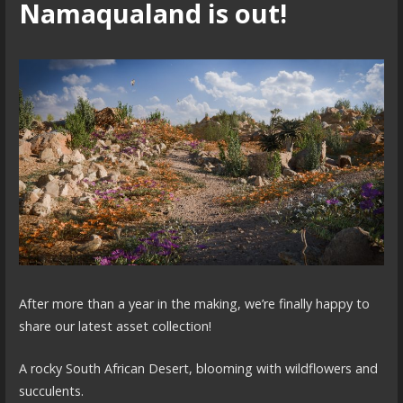
Namaqualand is out!
After more than a year in the making, we’re finally happy to
share our latest asset collection!
A rocky South African Desert, blooming with wildflowers and
succulents.