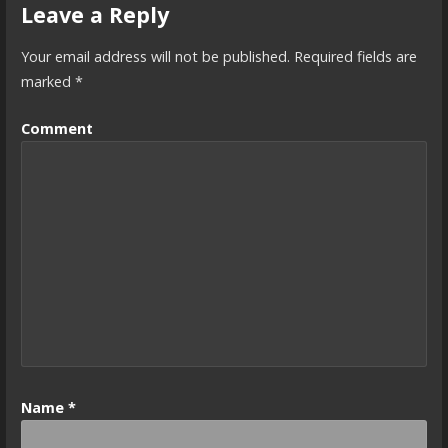
Leave a Reply
Your email address will not be published.
Required fields are
marked
*
Comment
Name
*