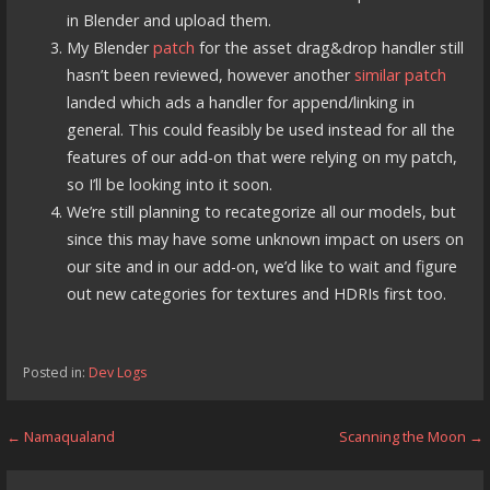
in Blender and upload them.
My Blender
patch
for the asset drag&drop handler still
hasn’t been reviewed, however another
similar patch
landed which ads a handler for append/linking in
general. This could feasibly be used instead for all the
features of our add-on that were relying on my patch,
so I’ll be looking into it soon.
We’re still planning to recategorize all our models, but
since this may have some unknown impact on users on
our site and in our add-on, we’d like to wait and figure
out new categories for textures and HDRIs first too.
Posted in:
Dev Logs
Post
← Namaqualand
Scanning the Moon →
navigation