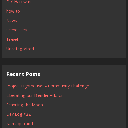
DIY Hardware
how-to
News
Scene Files
Travel
Uncategorized
Recent Posts
Project Lighthouse: A Community Challenge
Liberating our Blender Add-on
Scanning the Moon
Dev Log #22
Namaqualand