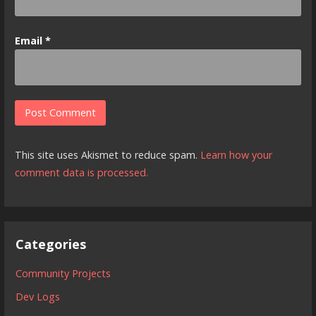
Email
*
This site uses Akismet to reduce spam.
Learn how your
comment data is processed.
Categories
Community Projects
Dev Logs