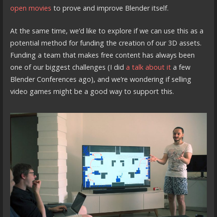
open movies
to prove and improve Blender itself.
At the same time, we’d like to explore if we can use this as a
potential method for funding the creation of our 3D assets.
Funding a team that makes free content has always been
one of our biggest challenges (I did
a talk about it
a few
Blender Conferences ago), and we’re wondering if selling
video games might be a good way to support this.