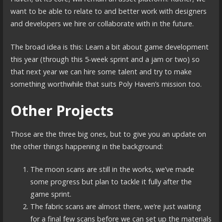
want to be able to relate to and better work with designers
and developers we hire or collaborate with in the future.
The broad idea is this: Learn a bit about game development
this year (through this 5-week sprint and a jam or two) so
that next year we can hire some talent and try to make
something worthwhile that suits Poly Haven’s mission too.
Other Projects
Those are the three big ones, but to give you an update on
the other things happening in the background:
The moon scans are still in the works, we’ve made
some progress but plan to tackle it fully after the
game sprint.
The fabric scans are almost there, we’re just waiting
for a final few scans before we can set up the materials