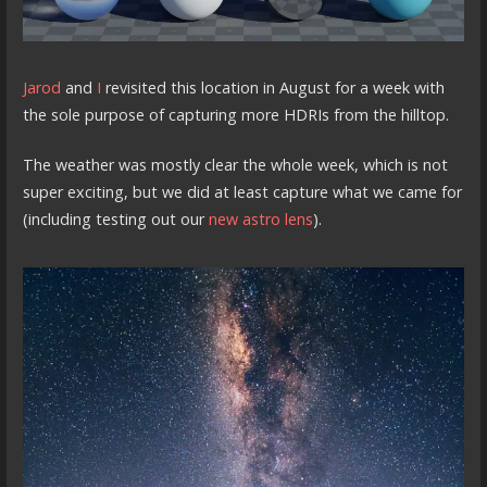
Jarod
and
I
revisited this location in August for a week with
the sole purpose of capturing more HDRIs from the hilltop.
The weather was mostly clear the whole week, which is not
super exciting, but we did at least capture what we came for
(including testing out our
new astro lens
).