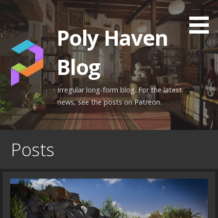
Skip
to
Poly Haven
content
Blog
Irregular long-form blog. For the latest
news, see the posts on Patreon.
Posts