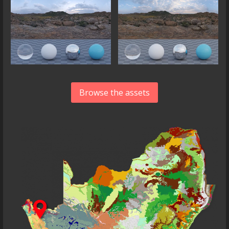
Browse the assets