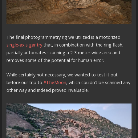
The final photogrammetry rig we utilized is a motorized
single-axis gantry
that, in combination with the ring flash,
partially automates scanning a 2-3 meter wide area and
removes some of the potential for human error.
While certainly not necessary, we wanted to test it out
before our trip to
#TheMoon
, which couldn’t be scanned any
other way and indeed proved invaluable.