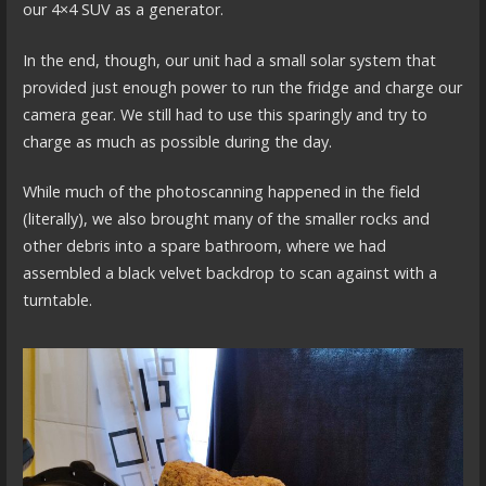
our 4×4 SUV as a generator.
In the end, though, our unit had a small solar system that
provided just enough power to run the fridge and charge our
camera gear. We still had to use this sparingly and try to
charge as much as possible during the day.
While much of the photoscanning happened in the field
(literally), we also brought many of the smaller rocks and
other debris into a spare bathroom, where we had
assembled a black velvet backdrop to scan against with a
turntable.