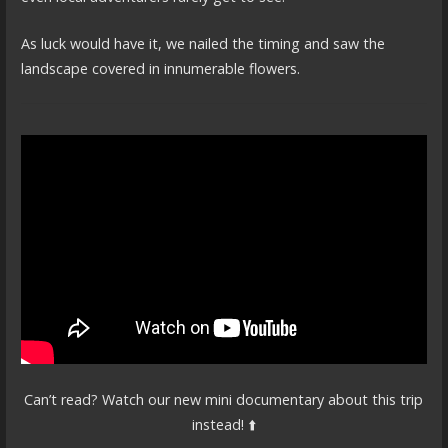
As luck would have it, we nailed the timing and saw the
landscape covered in innumerable flowers.
Can’t read? Watch our new mini documentary about this trip
instead! ⬆️