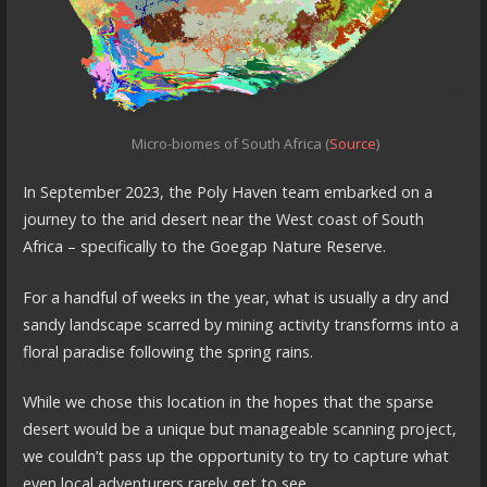
Micro-biomes of South Africa (
Source
)
In September 2023, the Poly Haven team embarked on a
journey to the arid desert near the West coast of South
Africa – specifically to the Goegap Nature Reserve.
For a handful of weeks in the year, what is usually a dry and
sandy landscape scarred by mining activity transforms into a
floral paradise following the spring rains.
While we chose this location in the hopes that the sparse
desert would be a unique but manageable scanning project,
we couldn’t pass up the opportunity to try to capture what
even local adventurers rarely get to see.