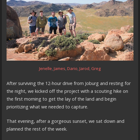
Jenelle
,
James
,
Dario
,
Jarod
,
Greg
After surviving the 12-hour drive from Joburg and resting for
the night, we kicked off the project with a scouting hike on
the first morning to get the lay of the land and begin
prioritizing what we needed to capture.
That evening, after a gorgeous sunset, we sat down and
planned the rest of the week.