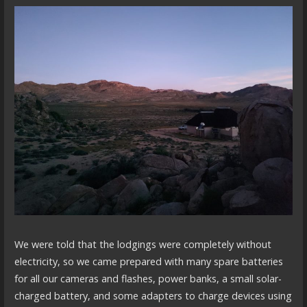
We were told that the lodgings were completely without
electricity, so we came prepared with many spare batteries
for all our cameras and flashes, power banks, a small solar-
charged battery, and some adapters to charge devices using