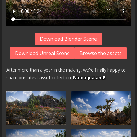
Download Blender Scene
Download Unreal Scene
Browse the assets
After more than a year in the making, we’re finally happy to
share our latest asset collection:
Namaqualand!