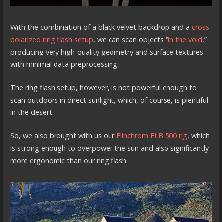
With the combination of a black velvet backdrop and a
cross-
polarized ring flash setup
, we can scan objects “
in the void
,”
producing very high-quality geometry and surface textures
with minimal data preprocessing.
The ring flash setup, however, is not powerful enough to
scan outdoors in direct sunlight, which, of course, is plentiful
in the desert.
So, we also brought with us our
Elinchrom ELB 500 rig
, which
is strong enough to overpower the sun and also significantly
more ergonomic than our ring flash.