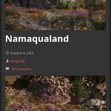
Namaqualand
October 8, 2024
Greg Zaal
18 Comments