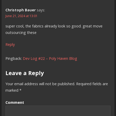
Christoph Bauer
says:
June 21, 2024 at 13:01
super cool, the fabrics already look so good. great move
outsourcing these
Reply
Pingback:
Dev Log #22 – Poly Haven Blog
Leave a Reply
Your email address will not be published.
Required fields are
marked
*
Comment