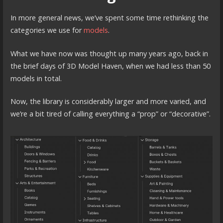
In more general news, we’ve spent some time rethinking the
categories we use for
models
.
What we have now was thought up many years ago, back in
the brief days of 3D Model Haven, when we had less than 50
models in total.
Now, the library is considerably larger and more varied, and
we’re a bit tired of calling everything a “prop” or “decorative”.