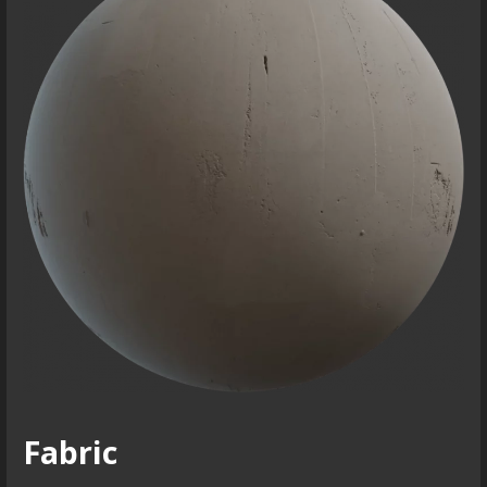
Fabric