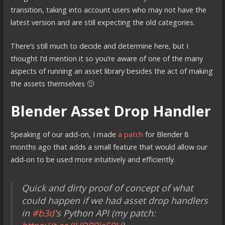
transition, taking into account users who may not have the
latest version and are still expecting the old categories.
There’s still much to decide and determine here, but I
thought I’d mention it so you’re aware of one of the many
aspects of running an asset library besides the act of making
the assets themselves 🙂
Blender Asset Drop Handler
Speaking of our add-on, I made
a patch
for Blender 8
months ago that adds a small feature that would allow our
add-on to be used more intuitively and efficiently.
Quick and dirty proof of concept of what
could happen if we had asset drop handlers
in
#b3d
's Python API (my patch: