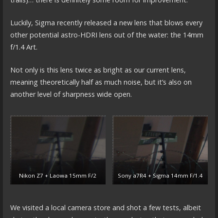
Luckily, Sigma recently released a new lens that blows every
other potential astro-HDRI lens out of the water: the 14mm
f/1.4 Art.
Not only is this lens twice as bright as our current lens,
meaning theoretically half as much noise, but it’s also on
another level of sharpness wide open.
Nikon Z7 + Laowa 15mm F/2
Sony a7R4 + Sigma 14mm F/1.4
We visited a local camera store and shot a few tests, albeit