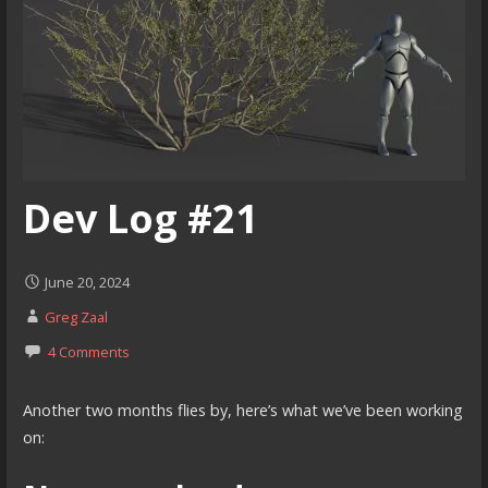
Dev Log #21
June 20, 2024
Greg Zaal
4 Comments
Another two months flies by, here’s what we’ve been working
on: