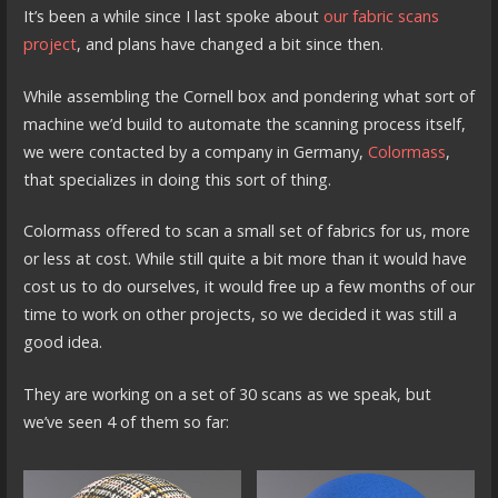
It’s been a while since I last spoke about
our fabric scans
project
, and plans have changed a bit since then.
While assembling the Cornell box and pondering what sort of
machine we’d build to automate the scanning process itself,
we were contacted by a company in Germany,
Colormass
,
that specializes in doing this sort of thing.
Colormass offered to scan a small set of fabrics for us, more
or less at cost. While still quite a bit more than it would have
cost us to do ourselves, it would free up a few months of our
time to work on other projects, so we decided it was still a
good idea.
They are working on a set of 30 scans as we speak, but
we’ve seen 4 of them so far: