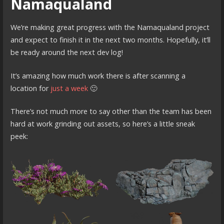
Namaqualand
We’re making great progress with the Namaqualand project
and expect to finish it in the next two months. Hopefully, it’ll
be ready around the next dev log!
It’s amazing how much work there is after scanning a
location for
just a week
🙂
There’s not much more to say other than the team has been
hard at work grinding out assets, so here’s a little sneak
peek: