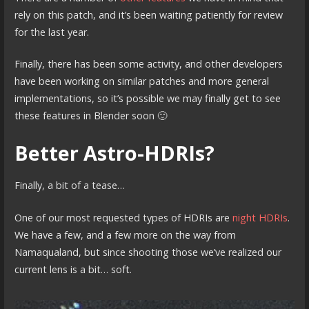
rely on this patch, and it’s been waiting patiently for review
for the last year.
Finally, there has been some activity, and other developers
have been working on similar patches and more general
implementations, so it’s possible we may finally get to see
these features in Blender soon 🙂
Better Astro-HDRIs?
Finally, a bit of a tease…
One of our most requested types of HDRIs are
night HDRIs
.
We have a few, and a few more on the way from
Namaqualand, but since shooting those we’ve realized our
current lens is a bit… soft.