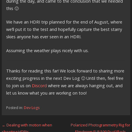
during the day, and came to the conclusion that we needed
this 🙂
We have an HDRI trip planned for the end of August, where
we’ll put it to the test and hopefully capture the best starry
skies anyone has ever seen in an HDRI.
Assuming the weather plays nicely with us.
Thanks for reading this far! We look forward to sharing more
exciting progress in the next Dev Log 🙂 Until then, feel free
to join us on
Discord
where we are always hanging out, and
let us know what you are working on too!
Posted in:
Dev Logs
Post
← Dealing with motion when
Polarized Photogrammetry Rig for
shooting HDRIs
Elinchrom ELB 500 Dual Flash →