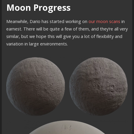
Moon Progress
Meanwhile, Dario has started working on
our moon scans
in
earnest. There will be quite a few of them, and they’re all very
similar, but we hope this will give you a lot of flexibility and
variation in large environments.