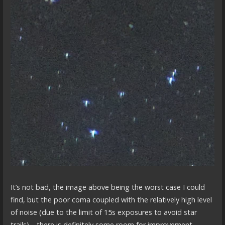
It’s not bad, the image above being the worst case I could
find, but the poor coma coupled with the relatively high level
of noise (due to the limit of 15s exposures to avoid star
trails)… there is definitely some room for improvement.