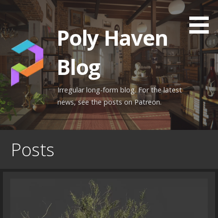
Skip
to
Poly Haven
content
Blog
Irregular long-form blog. For the latest
news, see the posts on Patreon.
Posts