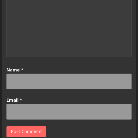
Name
*
Email
*