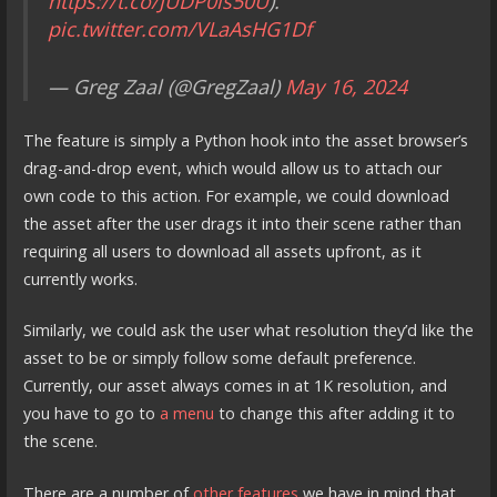
https://t.co/JUDP0ls50U
).
pic.twitter.com/VLaAsHG1Df
— Greg Zaal (@GregZaal)
May 16, 2024
The feature is simply a Python hook into the asset browser’s
drag-and-drop event, which would allow us to attach our
own code to this action. For example, we could download
the asset after the user drags it into their scene rather than
requiring all users to download all assets upfront, as it
currently works.
Similarly, we could ask the user what resolution they’d like the
asset to be or simply follow some default preference.
Currently, our asset always comes in at 1K resolution, and
you have to go to
a menu
to change this after adding it to
the scene.
There are a number of
other features
we have in mind that