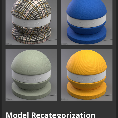
Model Recategorization