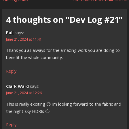
navigation
4 thoughts on
“Dev Log #21”
Pali
says:
June 21, 2024 at 11:41
Thank you as always for the amazing work you are doing to
benefit the whole community.
Reply
Clark Ward
says:
June 21, 2024 at 12:26
This is really exciting 🙂 I’m looking forward to the fabric and
the night-sky HDRIs 🙂
Reply