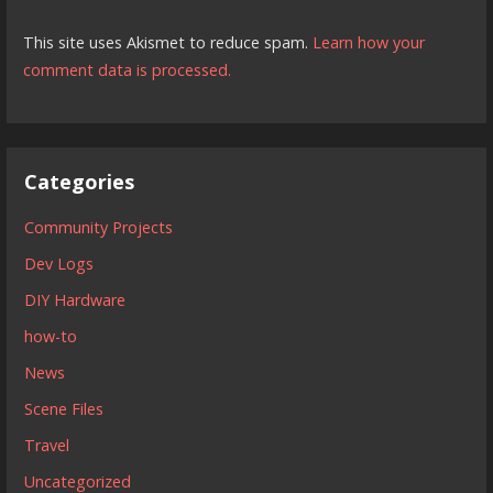
This site uses Akismet to reduce spam.
Learn how your
comment data is processed.
Categories
Community Projects
Dev Logs
DIY Hardware
how-to
News
Scene Files
Travel
Uncategorized