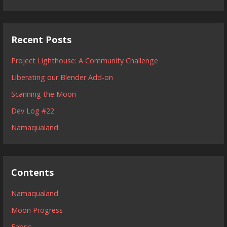
Recent Posts
Project Lighthouse: A Community Challenge
Liberating our Blender Add-on
Scanning the Moon
Dev Log #22
Namaqualand
Contents
Namaqualand
Moon Progress
Fabric