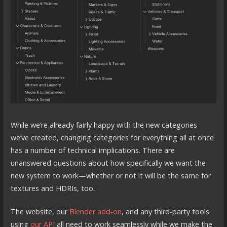
While we’re already fairly happy with the new categories
we’ve created, changing categories for everything all at once
has a number of technical implications. There are
unanswered questions about how specifically we want the
new system to work—whether or not it will be the same for
textures and HDRIs, too.
The website, our
Blender add-on
, and any third-party tools
using
our API
all need to work seamlessly while we make the