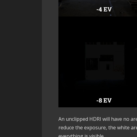
An unclipped HDRI will have no ar
reduce the exposure, the white area
everything is visible.