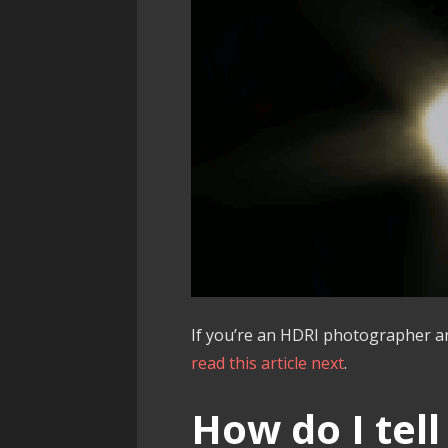
If you’re an HDRI photographer an
read this article next
.
How do I tell