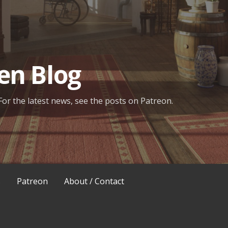
en Blog
For the latest news, see the posts on Patreon.
s
Patreon
About / Contact