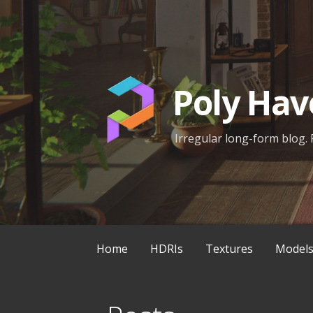
Skip
to
content
Poly Hav
Irregular long-form blog. 
Home
HDRIs
Textures
Model