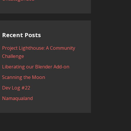
Recent Posts
Project Lighthouse: A Community
Challenge
Liberating our Blender Add-on
Scanning the Moon
Dev Log #22
Namaqualand