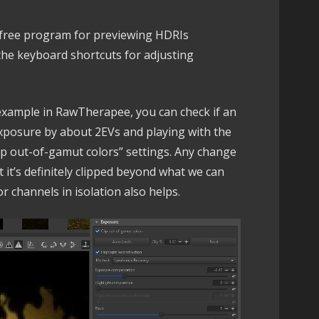
 free program for previewing HDRIs
w the keyboard shortcuts for adjusting
r example in RawTherapee, you can check if an
exposure by about 2EVs and playing with the
lip out-of-gamut colors” settings. Any change
 it’s definitely clipped beyond what we can
or channels in isolation also helps.