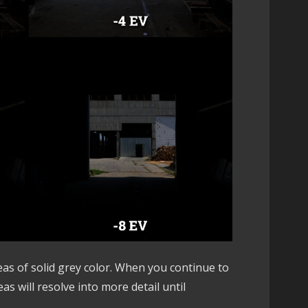
eas of solid grey color. When you continue to
s will resolve into more detail until