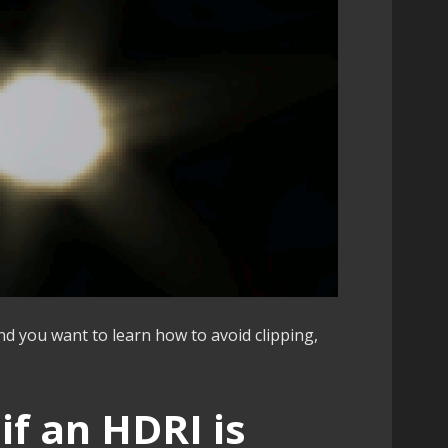
d you want to learn how to avoid clipping,
 if an HDRI is