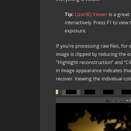
Tip:
LizardQ Viewer
is a great
interactively. Press F1 to vie
exposure.
If you’re processing raw files, fo
image is clipped by reducing the 
“Highlight reconstruction” and “C
in image appearance indicates that
recover. Viewing the individual col