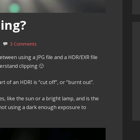
ping?
3 Comments
etween using a JPG file and a HDR/EXR file
erstand clipping 🙂
rt of an HDRI is “cut off”, or “burnt out”.
es, like the sun or a bright lamp, and is the
not using a dark enough exposure to