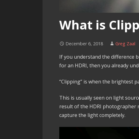
What is Clip
December 6, 2018
Greg Zaal
If you understand the difference b
for an HDRI, then you already und
“Clipping” is when the brightest pa
This is usually seen on light sourc
result of the HDRI photographer 
capture the light completely.