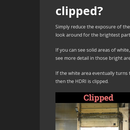
clipped?
Simply reduce the exposure of th
look around for the brightest part
If you can see solid areas of white
see more detail in those bright ar
If the white area eventually turns t
then the HDRI is clipped.