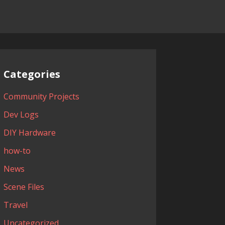
Categories
Community Projects
Dev Logs
DIY Hardware
how-to
News
Scene Files
Travel
Uncategorized