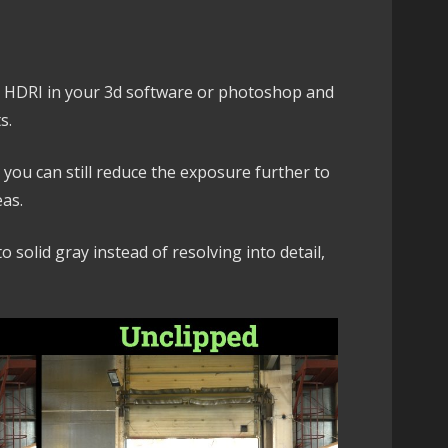
e HDRI in your 3d software or photoshop and
s.
, you can still reduce the exposure further to
eas.
o solid gray instead of resolving into detail,