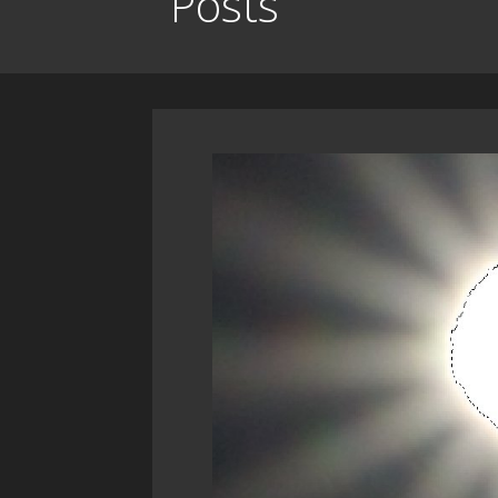
Posts