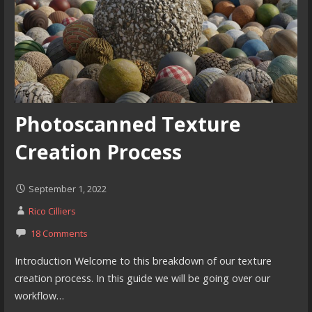
Photoscanned Texture
Creation Process
September 1, 2022
Rico Cilliers
18 Comments
Introduction Welcome to this breakdown of our texture
creation process. In this guide we will be going over our
workflow…