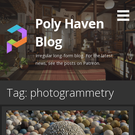
Skip
to
Poly Haven
content
Blog
Irregular long-form blog. For the latest
news, see the posts on Patreon.
Tag: photogrammetry