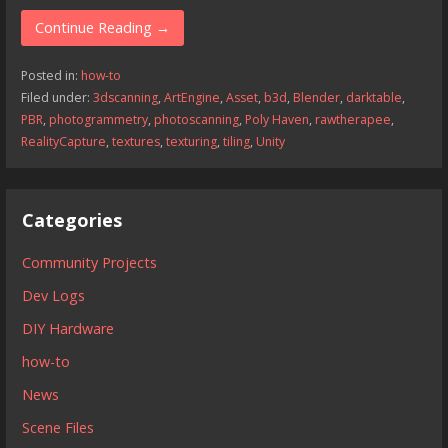
Continue Reading →
Posted in:
how-to
Filed under:
3dscanning
,
ArtEngine
,
Asset
,
b3d
,
Blender
,
darktable
,
PBR
,
photogrammetry
,
photoscanning
,
Poly Haven
,
rawtherapee
,
RealityCapture
,
textures
,
texturing
,
tiling
,
Unity
Categories
Community Projects
Dev Logs
DIY Hardware
how-to
News
Scene Files