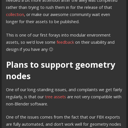
needed a bit more attention after the alley was completed
rather than trying to rush them in for the release of that
collection
, or make our awesome community wait even
longer for their assets to be published.
This is one of our first forays into modular environment
assets, so we’d love some
feedback
on their usability and
design if you have any 🙂
Plans to support geometry
nodes
One of our long-standing issues, and complaints we get fairly
regularly, is that our
tree assets
are not very compatible with
non-Blender software.
One of the issues comes from the fact that our FBX exports
are fully automated, and don’t work well for geometry nodes