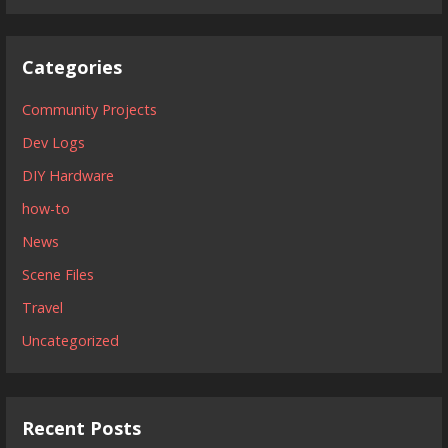
Categories
Community Projects
Dev Logs
DIY Hardware
how-to
News
Scene Files
Travel
Uncategorized
Recent Posts