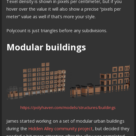
Texel density is shown in pixels per centimeter, but if you
hover over the value it will also show a precise “pixels per
meter” value as well if that’s more your style.
Polycount is just triangles before any subdivisions.
Modular buildings
https://polyhaven.com/models/structures/buildings
James started working on a set of modular urban buildings
during the
Hidden Alley community project
, but decided they