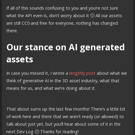
If all of this sounds confusing to you and you’re not sure
what the API even is, don’t worry about it 🙂 All our assets
are still CC0 and free for everyone, nothing has changed
there.
Our stance on AI generated
assets
In case you missed it, I wrote a
lengthly post
about what we
think of generative AI in the 3D asset industry, what that
means for us, and what we’re doing about it.
That about sums up the last few months! There’s a little bit
of work here and there that we aren’t ready (or allowed) to
talk about just yet, but you’ll hear about some of it in the
next Dev Log 🙂 Thanks for reading!