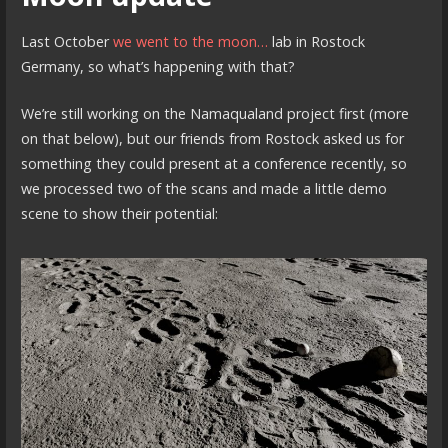
Last October
we went to the moon…
lab in Rostock
Germany, so what’s happening with that?
We’re still working on the Namaqualand project first (more
on that below), but our friends from Rostock asked us for
something they could present at a conference recently, so
we processed two of the scans and made a little demo
scene to show their potential: