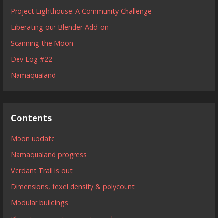
Project Lighthouse: A Community Challenge
Liberating our Blender Add-on
Scanning the Moon
Dev Log #22
Namaqualand
Contents
Moon update
Namaqualand progress
Verdant Trail is out
Dimensions, texel density & polycount
Modular buildings