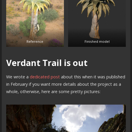
Reference
Finished model
Verdant Trail is out
We wrote a
dedicated post
about this when it was published
in February if you want more details about the project as a
whole, otherwise, here are some pretty pictures: