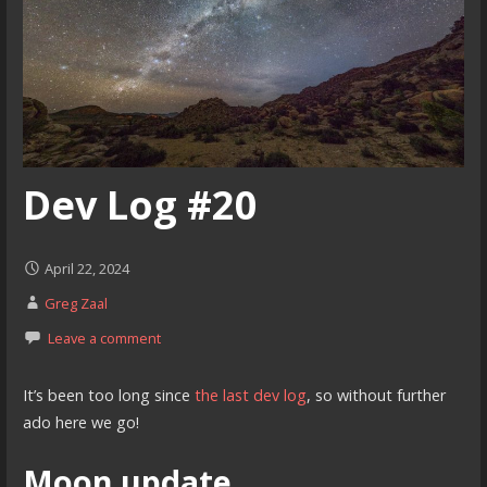
Dev Log #20
April 22, 2024
Greg Zaal
Leave a comment
It’s been too long since
the last dev log
, so without further
ado here we go!
Moon update