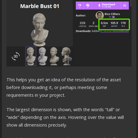
This helps you get an idea of the resolution of the asset
before downloading it, or perhaps meeting some
requirements in your project.
The largest dimension is shown, with the words “tall” or
“wide” depending on the axis. Hovering over the value will
show all dimensions precisely.