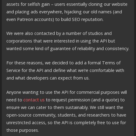
assets for selfish gain – users essentially cloning our website
and placing ads everywhere, hijacking our old names (and
even Patreon accounts) to build SEO reputation.
We were also contacted by a number of studios and
corporations that were interested in using the API but
wanted some kind of guarantee of reliability and consistency.
For these reasons, we decided to add a formal Terms of
Service for the API and define what we’re comfortable with
and what developers can expect from us.
Anyone wanting to use the API for commercial purposes will
need to
contact us
to request permission (and a quote) to
ensure we can cater to them sustainably. We still want the
open-source community, students, and researchers to have
unrestricted access, so the API is completely free to use for
those purposes.