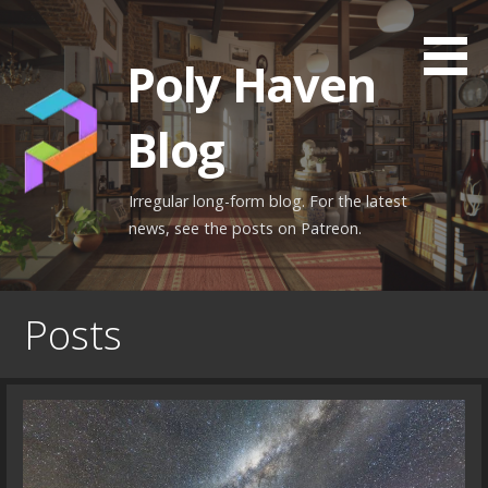
Skip
to
Poly Haven
content
Blog
Irregular long-form blog. For the latest
news, see the posts on Patreon.
Posts