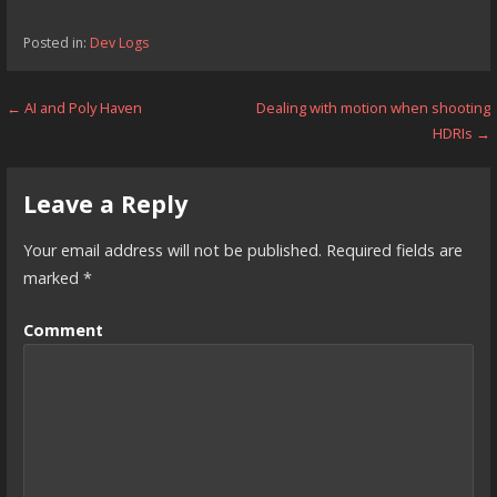
Posted in:
Dev Logs
Post
← AI and Poly Haven
Dealing with motion when shooting
HDRIs →
navigation
Leave a Reply
Your email address will not be published.
Required fields are
marked
*
Comment