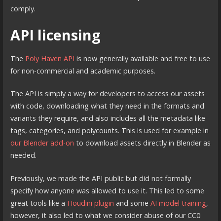
comply.
API licensing
The
Poly Haven API
is now generally available and free to use
for non-commercial and academic purposes.
The API is simply a way for developers to access our assets
with code, downloading what they need in the formats and
variants they require, and also includes all the metadata like
tags, categories, and polycounts. This is used for example in
our Blender add-on
to download assets directly in Blender as
needed.
Previously, we made the API public but did not formally
specify how anyone was allowed to use it. This led to some
great tools like a
Houdini plugin
and some
AI model training
,
however, it also led to what we consider abuse of our CC0