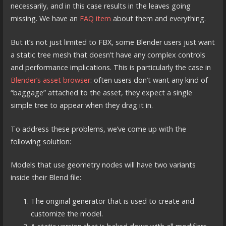
necessarily, and in this case results in the leaves going
missing. We have an
FAQ item
about them and everything.
But it’s not just limited to FBX, some Blender users just want
a static tree mesh that doesn’t have any complex controls
and performance implications. This is particularly the case in
Blender’s asset browser
: often users don’t want any kind of
“baggage” attached to the asset, they expect a single
simple tree to appear when they drag it in.
To address these problems, we’ve come up with the
following solution:
Models that use geometry nodes will have two variants
inside their Blend file:
The original generator that is used to create and
customize the model.