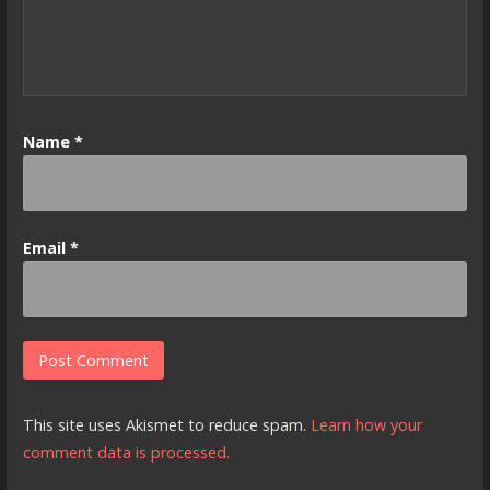
Name
*
Email
*
This site uses Akismet to reduce spam.
Learn how your
comment data is processed.