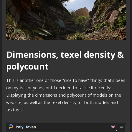
Dimensions, texel density &
polycount
This is another one of those “nice to have” things that’s been
on my list for years, but I decided to tackle it recently:
Displaying the dimensions and polycount of models on the
website, as well as the texel density for both models and
textures: