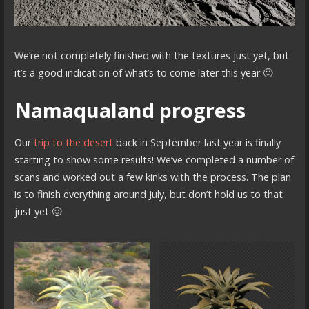
We’re not completely finished with the textures just yet, but
it’s a good indication of what’s to come later this year 🙂
Namaqualand progress
Our
trip to the desert
back in September last year is finally
starting to show some results! We’ve completed a number of
scans and worked out a few kinks with the process. The plan
is to finish everything around July, but don’t hold us to that
just yet 🙂