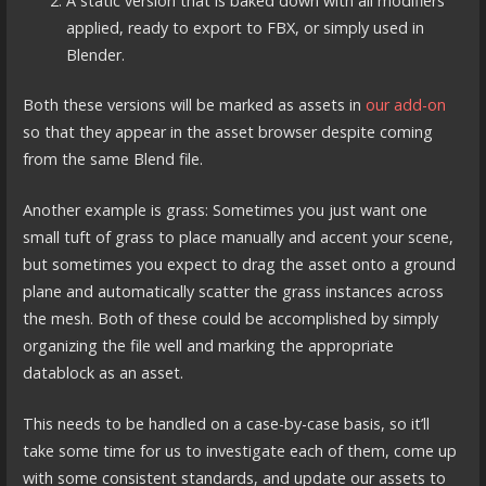
A static version that is baked down with all modifiers
applied, ready to export to FBX, or simply used in
Blender.
Both these versions will be marked as assets in
our add-on
so that they appear in the asset browser despite coming
from the same Blend file.
Another example is grass: Sometimes you just want one
small tuft of grass to place manually and accent your scene,
but sometimes you expect to drag the asset onto a ground
plane and automatically scatter the grass instances across
the mesh. Both of these could be accomplished by simply
organizing the file well and marking the appropriate
datablock as an asset.
This needs to be handled on a case-by-case basis, so it’ll
take some time for us to investigate each of them, come up
with some consistent standards, and update our assets to