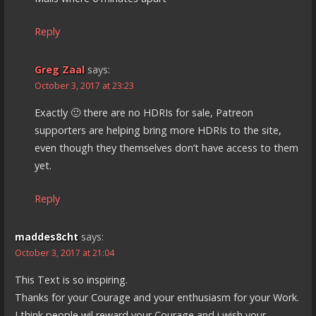
Reply
Greg Zaal
says:
October 3, 2017 at 23:23
Exactly 🙂 there are no HDRIs for sale, Patreon
supporters are helping bring more HDRIs to the site,
even though they themselves don’t have access to them
yet.
Reply
maddes8cht
says:
October 3, 2017 at 21:04
This Text is so inspiring.
Thanks for your Courage and your enthusiasm for your Work.
I think people wil reward your Courage and i wish your