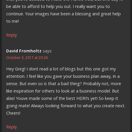
be able to afford to help you out. I really want you to
continue. Your images have been a blessing and great help
to me!
Reply
David Fromholtz
says:
October 3, 2017 at 23:26
Hey Greg! I dont read a lot of blogs but this one got my
attention. I feel like you gave your business plan away, in a
sense. But even so is that a bad thing? Probably not, more
like inspiration for others to look at a business model. But
alas! Youve made some of the best HDRI’s yet! So keep it
going mate! Always looking forward to what you create next.
Cheers!
Reply