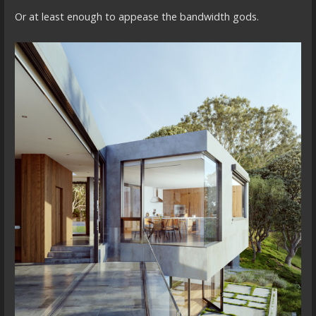
Or at least enough to appease the bandwidth gods.