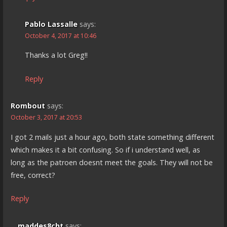
Pablo Lassalle
says:
October 4, 2017 at 10:46
Thanks a lot Greg!!
Reply
Rombout
says:
October 3, 2017 at 20:53
I got 2 mails just a hour ago, both state something different
which makes it a bit confusing. So if i understand well, as
long as the patroen doesnt meet the goals. They will not be
free, correct?
Reply
maddes8cht
says: