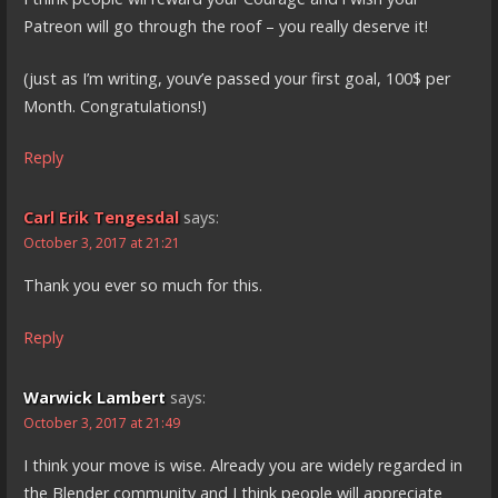
Patreon will go through the roof – you really deserve it!
(just as I’m writing, youv’e passed your first goal, 100$ per
Month. Congratulations!)
Reply
Carl Erik Tengesdal
says:
October 3, 2017 at 21:21
Thank you ever so much for this.
Reply
Warwick Lambert
says:
October 3, 2017 at 21:49
I think your move is wise. Already you are widely regarded in
the Blender community and I think people will appreciate