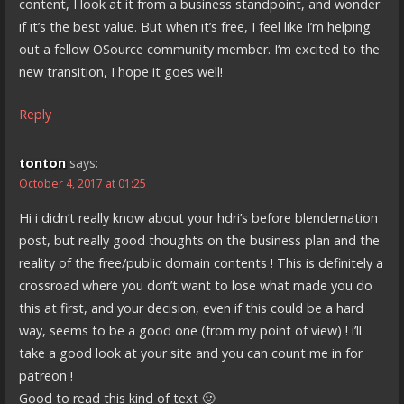
content, I look at it from a business standpoint, and wonder
if it’s the best value. But when it’s free, I feel like I’m helping
out a fellow OSource community member. I’m excited to the
new transition, I hope it goes well!
Reply
tonton
says:
October 4, 2017 at 01:25
Hi i didn’t really know about your hdri’s before blendernation
post, but really good thoughts on the business plan and the
reality of the free/public domain contents ! This is definitely a
crossroad where you don’t want to lose what made you do
this at first, and your decision, even if this could be a hard
way, seems to be a good one (from my point of view) ! i’ll
take a good look at your site and you can count me in for
patreon !
Good to read this kind of text 🙂