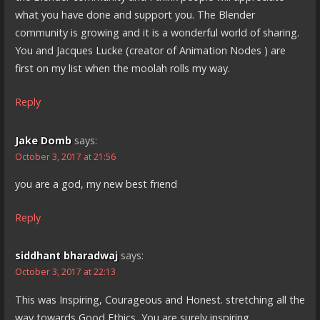
what you have done and support you. The Blender
community is growing and it is a wonderful world of sharing.
You and Jacques Lucke (creator of Animation Nodes ) are
first on my list when the moolah rolls my way.
Reply
Jake Domb
says:
October 3, 2017 at 21:56
you are a god, my new best friend
Reply
siddhant bharadwaj
says:
October 3, 2017 at 22:13
This was Inspiring, Courageous and Honest. stretching all the
way towards Good Ethics, You are surely inspiring