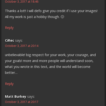
October 3, 2017 at 18:46
Thanks a lot!! I will defo give you credit if I use your images!
All my work is just a hobby though. 🙂
Reply
CiRec
says:
October 3, 2017 at 20:14
unbelievable! big respect for your work, your courage, and
your goals! more and more people will understand soon,
what you wrote in this text, and the world will become
better…
Reply
Matt Burkey
says:
October 3, 2017 at 20:17