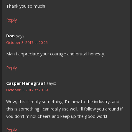
Thank you so much!
Reply
Don
says:
October 3, 2017 at 20:25
Man I appreciate your courage and brutal honesty.
Reply
Casper Hanegraaf
says:
October 3, 2017 at 20:39
Wow, this is really something. I’m new to the industry, and
this is something i can really use well. I’ll follow you around if
you don’t mind! Cheers and keep up the good work!
Reply