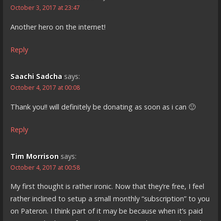
October 3, 2017 at 23:47
Another hero on the internet!
Reply
Saachi Sadcha
says:
October 4, 2017 at 00:08
Thank you!! will definitely be donating as soon as i can 🙂
Reply
Tim Morrison
says:
October 4, 2017 at 00:58
My first thought is rather ironic. Now that they’re free, I feel
rather inclined to setup a small monthly “subscription” to you
on Pateron. I think part of it may be because when it’s paid