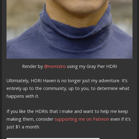
Render by
@nomiziro
using my Gray Pier HDRI
Ultimiately, HDRI Haven is no longer just my adventure. It’s
entirely up to the community, up to you, to determine what
happens with it.
If you like the HDRIs that I make and want to help me keep
making them, consider
supporting me on Patreon
even if it’s
just $1 a month.