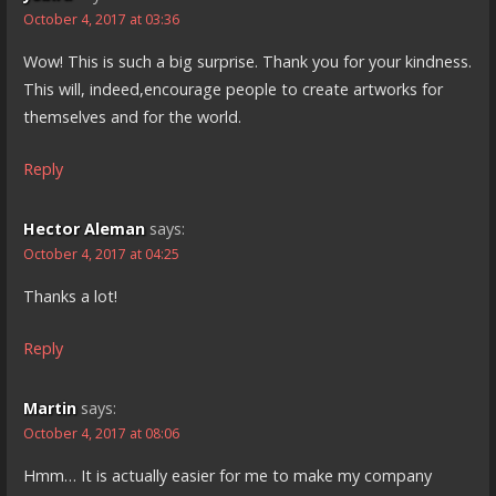
October 4, 2017 at 03:36
Wow! This is such a big surprise. Thank you for your kindness.
This will, indeed,encourage people to create artworks for
themselves and for the world.
Reply
Hector Aleman
says:
October 4, 2017 at 04:25
Thanks a lot!
Reply
Martin
says:
October 4, 2017 at 08:06
Hmm… It is actually easier for me to make my company