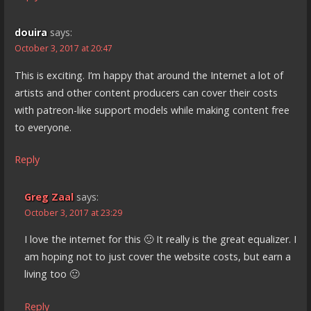
douira
says:
October 3, 2017 at 20:47
This is exciting. I’m happy that around the Internet a lot of
artists and other content producers can cover their costs
with patreon-like support models while making content free
to everyone.
Reply
Greg Zaal
says:
October 3, 2017 at 23:29
I love the internet for this 🙂 It really is the great equalizer. I
am hoping not to just cover the website costs, but earn a
living too 🙂
Reply