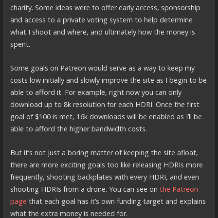
charity. Some ideas were to offer early access, sponsorship
and access to a private voting system to help determine
what I shoot and where, and ultimately how the money is
spent.
Some goals on Patreon would serve as a way to keep my
costs low initially and slowly improve the site as I begin to be
able to afford it. For example, right now you can only
download up to 8k resolution for each HDRI. Once the first
goal of $100 is met, 16k downloads will be enabled as I’ll be
able to afford the higher bandwidth costs.
But it’s not just a boring matter of keeping the site afloat,
there are more exciting goals too like releasing HDRIs more
frequently, shooting backplates with every HDRI, and even
shooting HDRIs from a drone. You can see on
the Patreon
page
that each goal has it’s own funding target and explains
what the extra money is needed for.