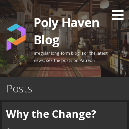
Skip
to
Poly Haven
content
Blog
Irregular long-form blog. For the latest
news, see the posts on Patreon.
Posts
Why the Change?