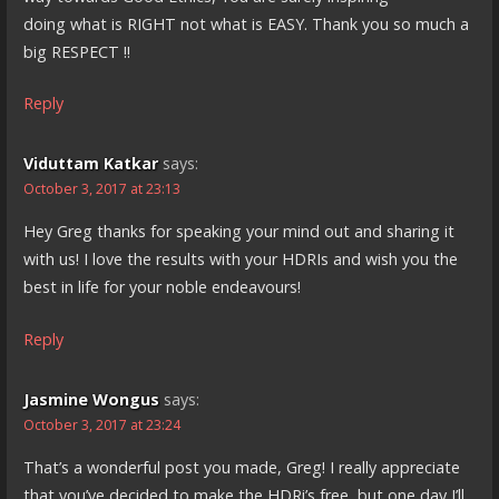
doing what is RIGHT not what is EASY. Thank you so much a
big RESPECT !!
Reply
Viduttam Katkar
says:
October 3, 2017 at 23:13
Hey Greg thanks for speaking your mind out and sharing it
with us! I love the results with your HDRIs and wish you the
best in life for your noble endeavours!
Reply
Jasmine Wongus
says:
October 3, 2017 at 23:24
That’s a wonderful post you made, Greg! I really appreciate
that you’ve decided to make the HDRi’s free, but one day I’ll