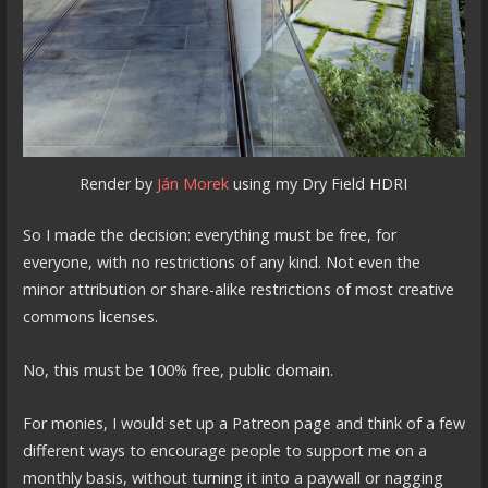
Render by
Ján Morek
using my Dry Field HDRI
So I made the decision: everything must be free, for
everyone, with no restrictions of any kind. Not even the
minor attribution or share-alike restrictions of most creative
commons licenses.
No, this must be 100% free, public domain.
For monies, I would set up a Patreon page and think of a few
different ways to encourage people to support me on a
monthly basis, without turning it into a paywall or nagging