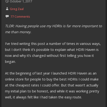
October 1, 2017
Greg Zaal
77 Comments
TLDR: Having people use my HDRIs is far more important to
me than money.
I’ve tried writing this post a number of times in various ways,
but I don’t think it’s possible to explain what HDRI Haven is
now and why it’s changed without first telling you how it
began.
At the beginning of last year I launched HDRI Haven as an
online store for people to buy the best HDRIs I could make
at the cheapest rates I could offer. But that wasn’t actually
my initial plan to be honest, and while it was working pretty
well, it always felt like I had taken the easy route.