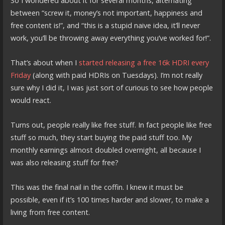
So I wondered about it for several months, alternating
between “screw it, money’s not important, happiness and
free content is!”, and “this is a stupid naive idea, it’ll never
work, you’ll be throwing away everything you’ve worked for!”.
That’s about when I
started releasing a free 16k HDRI every
Friday
(along with paid HDRIs on Tuesdays). I’m not really
sure why I did it, I was just sort of curious to see how people
would react.
Turns out, people really like free stuff. In fact people like free
stuff so much, they start buying the paid stuff too. My
monthly earnings almost doubled overnight, all because I
was also releasing stuff for free?
This was the final nail in the coffin. I knew it must be
possible, even if it’s 100 times harder and slower, to make a
living from free content.