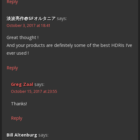
Reply
淡波亮作@SFオルタニア
says:
October 3, 2017 at 18:41
Great thought !
And your products are definitely some of the best HDRIs I’ve
ever used !
Reply
Greg Zaal
says:
October 15, 2017 at 23:55
Thanks!
Reply
Bill Altenburg
says: