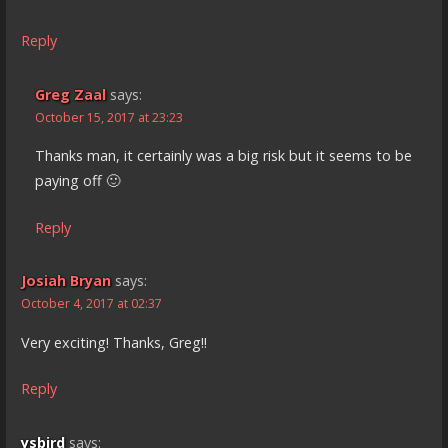
Reply
Greg Zaal
says:
October 15, 2017 at 23:23
Thanks man, it certainly was a big risk but it seems to be
paying off 🙂
Reply
Josiah Bryan
says:
October 4, 2017 at 02:37
Very exciting! Thanks, Greg!!
Reply
ysbird
says: