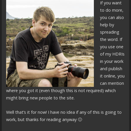
If you want
to do more,
you can also
help by
spreading
the word. If
you use one
of my HDRIs
in your work
and publish
it online, you
can mention
where you got it (even though this is not required) which
might bring new people to the site.
Well that’s it for now! I have no idea if any of this is going to
work, but thanks for reading anyway 🙂