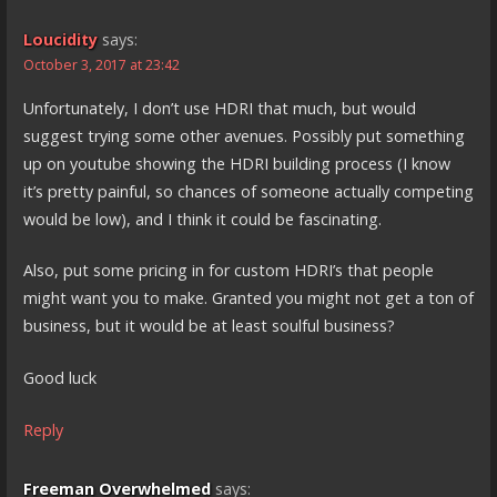
Loucidity
says:
October 3, 2017 at 23:42
Unfortunately, I don’t use HDRI that much, but would
suggest trying some other avenues. Possibly put something
up on youtube showing the HDRI building process (I know
it’s pretty painful, so chances of someone actually competing
would be low), and I think it could be fascinating.
Also, put some pricing in for custom HDRI’s that people
might want you to make. Granted you might not get a ton of
business, but it would be at least soulful business?
Good luck
Reply
Freeman Overwhelmed
says: