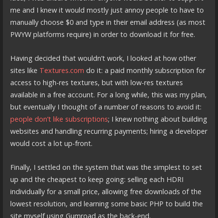
me and I knew it would mostly just annoy people to have to
manually choose $0 and type in their email address (as most
PWYW platforms require) in order to download it for free.
Having decided that wouldn’t work, I looked at how other
sites like
Textures.com
do it: a paid monthly subscription for
access to high-res textures, but with low-res textures
available in a free account. For a long while, this was my plan,
but eventually I thought of a number of reasons to avoid it:
people don’t like subscriptions
; I knew nothing about building
websites and handling recurring payments; hiring a developer
would cost a lot up-front.
Finally, I settled on the system that was the simplest to set
up and the cheapest to keep going: selling each HDRI
individually for a small price, allowing free downloads of the
lowest resolution, and learning some basic PHP to build the
site myself using Gumroad as the back-end.