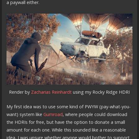
a paywall either.
Render by
Zacharias Reinhardt
using my Rocky Ridge HDRI
My first idea was to use some kind of PWYW (pay-what-you-
want) system like
Gumroad
, where people could download
the HDRIs for free, but have the option to donate a small
amount for each one. While this sounded like a reasonable
idea, I was unsure whether anyone would bother to support