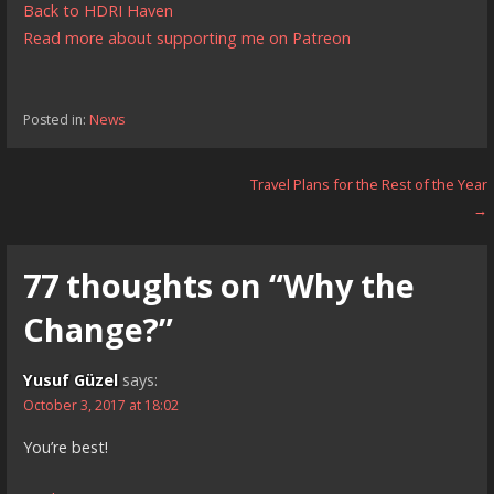
Back to HDRI Haven
Read more about supporting me on Patreon
Posted in:
News
Post
Travel Plans for the Rest of the Year
→
navigation
77 thoughts on
“Why the
Change?”
Yusuf Güzel
says:
October 3, 2017 at 18:02
You’re best!