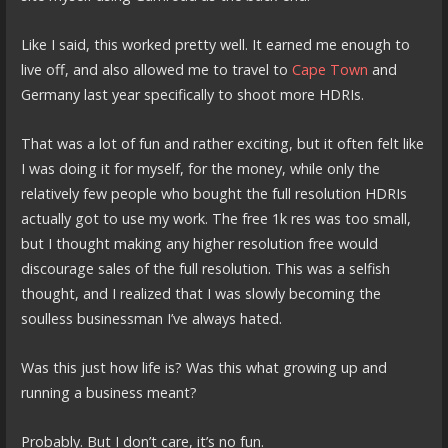
Like I said, this worked pretty well. It earned me enough to
live off, and also allowed me to travel to
Cape Town
and
Germany last year specifically to shoot more HDRIs.
That was a lot of fun and rather exciting, but it often felt like
I was doing it for myself, for the money, while only the
relatively few people who bought the full resolution HDRIs
actually got to use my work. The free 1k res was too small,
but I thought making any higher resolution free would
discourage sales of the full resolution. This was a selfish
thought, and I realized that I was slowly becoming the
soulless businessman I’ve always hated.
Was this just how life is? Was this what growing up and
running a business meant?
Probably. But I don’t care, it’s no fun.