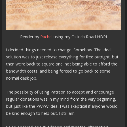
Render by
Rachel
using my Ostrich Road HDRI
I decided things needed to change. Somehow. The ideal
solution was to just release everything for free outright, but
then we’re back to square one: not being able to afford the
bandwidth costs, and being forced to go back to some
normal desk job.
The possibility of using Patreon to accept and encourage
regular donations was in my mind from the very beginning,
but just like the PWYW idea, I was skeptical if anyone would
be kind enough to help out. I still am.