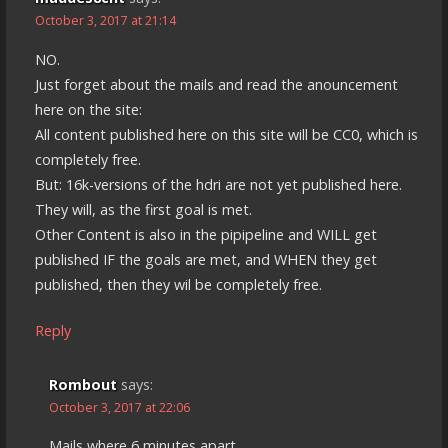
October 3, 2017 at 21:14
NO.
Just forget about the mails and read the anouncement
here on the site:
All content published here on this site will be CC0, which is
completely free.
But: 16k-versions of the hdri are not yet published here.
They will, as the first goal is met.
Other Content is also in the pipipeline and WILL get
published IF the goals are met, and WHEN they get
published, then they wil be completely free.
Reply
Rombout
says:
October 3, 2017 at 22:06
Mails where 6 minutes apart