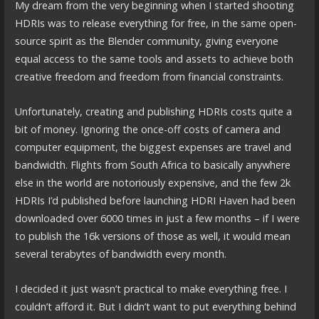
My dream from the very beginning when I started shooting
HDRIs was to release everything for free, in the same open-
source spirit as the Blender community, giving everyone
equal access to the same tools and assets to achieve both
creative freedom and freedom from financial constraints.
Unfortunately, creating and publishing HDRIs costs quite a
bit of money. Ignoring the once-off costs of camera and
computer equipment, the biggest expenses are travel and
bandwidth. Flights from South Africa to basically anywhere
else in the world are notoriously expensive, and the few 2k
HDRIs I’d published before launching HDRI Haven had been
downloaded over 6000 times in just a few months – if I were
to publish the 16k versions of those as well, it would mean
several terabytes of bandwidth every month.
I decided it just wasn’t practical to make everything free. I
couldn’t afford it. But I didn’t want to put everything behind