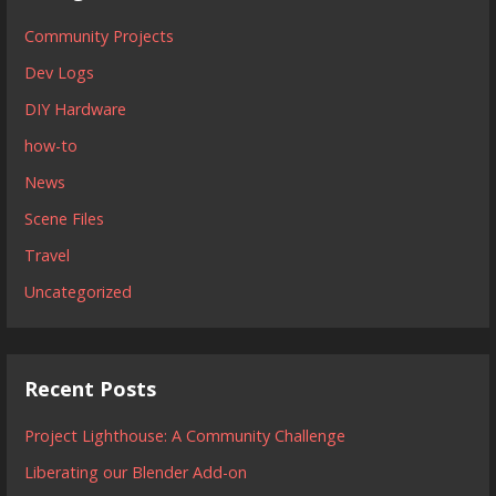
Community Projects
Dev Logs
DIY Hardware
how-to
News
Scene Files
Travel
Uncategorized
Recent Posts
Project Lighthouse: A Community Challenge
Liberating our Blender Add-on