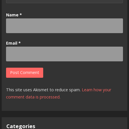
Name
*
Email
*
This site uses Akismet to reduce spam.
Learn how your
comment data is processed.
Categories