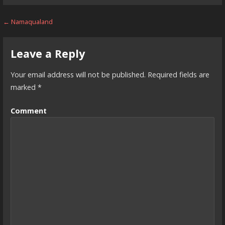
Post
← Namaqualand
navigation
Leave a Reply
Your email address will not be published.
Required fields are
marked
*
Comment