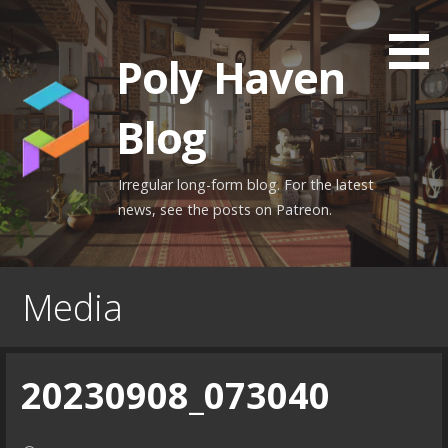
Skip
to
Poly Haven
content
Blog
Irregular long-form blog. For the latest
news, see the posts on Patreon.
Media
20230908_073040