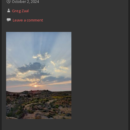
October 2, 2024
Greg Zaal
Leave a comment